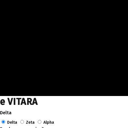
e VITARA
Delta
Delta
Zeta
Alpha