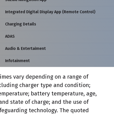
Integrated Digital Display App (Remote Control)
Charging Details
ADAS
Audio & Entertaiment
Infotainment
imes vary depending on a range of
ncluding charger type and condition;
mperature; battery temperature, age,
and state of charge; and the use of
feguarding technology. The quoted