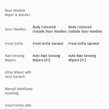
Rear Window
Wiper & Washer
Body Coloured
Body Coloured
Door Handles
Outside Door Handles
Outside Door Handles
Front Grille
Front Grille Garnish
Front Grille Garnish
Rain Sensing
Auto Rain Sensing
Auto Rain Sensing
Wipers
Wipers [Fr]
Wipers [Fr]
Alloy Wheel with
Aero Garnish
Manual headlamp
levelling
Smart Grille with