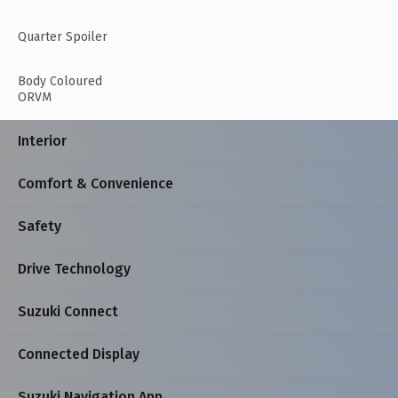
Quarter Spoiler
Body Coloured
ORVM
Interior
Comfort & Convenience
Safety
Drive Technology
Suzuki Connect
Connected Display
Suzuki Navigation App