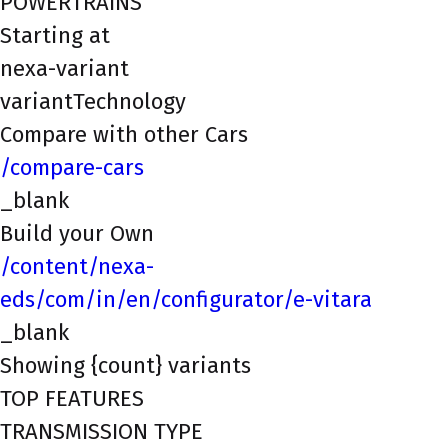
POWERTRAINS
Starting at
nexa-variant
variantTechnology
Compare with other Cars
/compare-cars
_blank
Build your Own
/content/nexa-
eds/com/in/en/configurator/e-vitara
_blank
Showing {count} variants
TOP FEATURES
TRANSMISSION TYPE