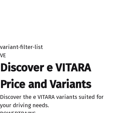
variant-filter-list
VE
Discover e VITARA
Price and Variants
Discover the e VITARA variants suited for
your driving needs.