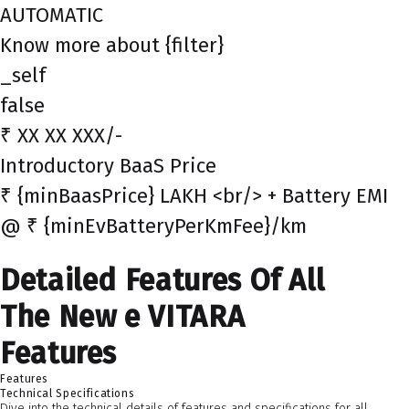
AUTOMATIC
Know more about {filter}
_self
false
₹ XX XX XXX/-
Introductory BaaS Price
₹ {minBaasPrice} LAKH <br/> + Battery EMI
@ ₹ {minEvBatteryPerKmFee}/km
Detailed Features Of All
The New e VITARA
Features
Features
Technical Specifications
Dive into the technical details of features and specifications for all