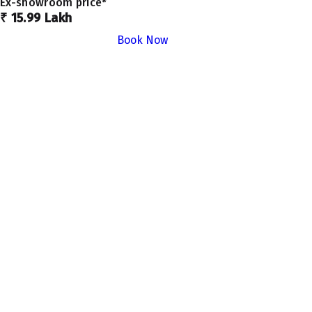
Ex-showroom price*
₹ 15.99 Lakh
Book Now