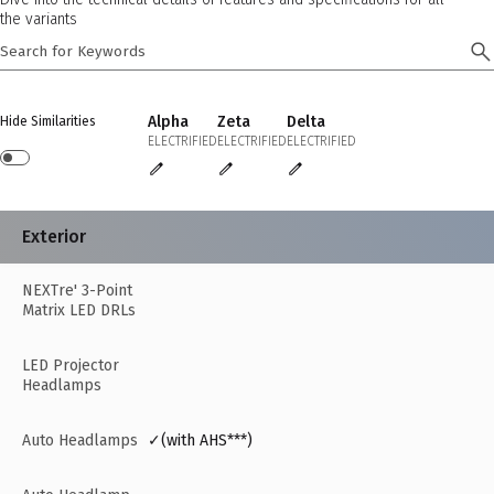
the variants
Alpha
Zeta
Delta
Hide Similarities
ELECTRIFIED
ELECTRIFIED
ELECTRIFIED
Exterior
NEXTre' 3-Point
Matrix LED DRLs
LED Projector
Headlamps
Auto Headlamps
✓(with AHS***)