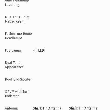
Auto Headlamp
Levelling
NEXTre' 3-Point
Matrix Rear
Lamps
Follow-me Home
Headlamps
Fog Lamps
✓ [LED]
Dual Tone
Appearance
Roof End Spoiler
ORVM with Turn
Indicator
Antenna
Shark Fin Antenna
Shark Fin Antenna