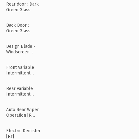
Rear door : Dark
Green Glass
Back Door :
Green Glass
Design Blade -
Windscreen
Wiper
Front Variable
Intermittent
Wipers
Rear Variable
Intermittent
Wipers
Auto Rear Wiper
Operation [R
Mode]
Electric Demister
[Rr]