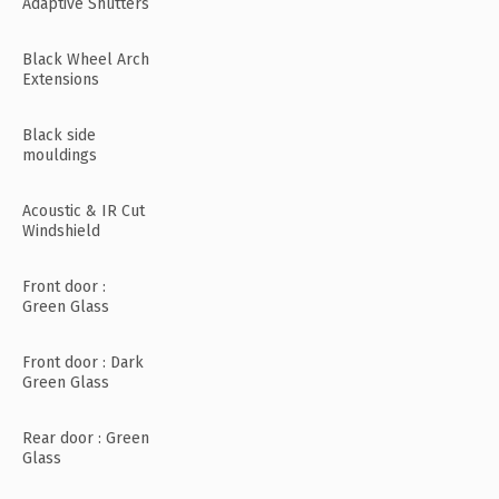
Adaptive Shutters
Black Wheel Arch
Extensions
Black side
mouldings
Acoustic & IR Cut
Windshield
Front door :
Green Glass
Front door : Dark
Green Glass
Rear door : Green
Glass